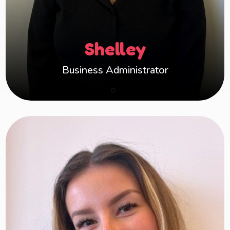
Administration and HR, including over a decade
in the fostering sector, I bring a wealth of
knowledge to my role. I’m committed to
Shelley
providing reliable, hands-on support to help
Happy Hearts thrive.
Business Administrator
Hollie
Hi, I’m Hollie. I am the Business Administrator