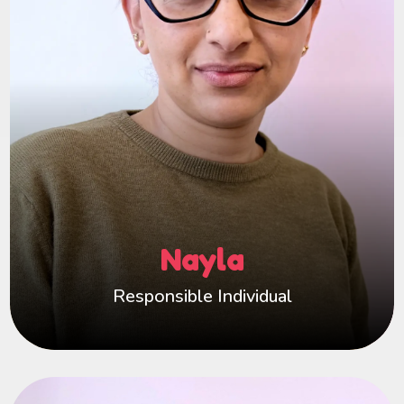
deep understanding to guide Happy Hearts with
empathy and insight. I know the challenges and
rewards of fostering, and that helps me truly
value and support our incredible carers.
Happy Hearts is more than a fostering service —
it’s my extended family. With a passionate
team who share my values, we work together to
offer exceptional support to everyone at Happy
Hearts. I’m always here to listen, advise, and
Nayla
ensure every fostering family feels empowered,
appreciated, and never alone on their journey.
Responsible Individual