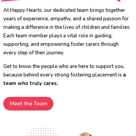
At Happy Hearts, our dedicated team brings together
years of experience, empathy, and a shared passion for
making a difference in the lives of children and families.
Each team member plays a vital role in guiding,
supporting, and empowering foster carers through
every step of their journey.
Get to know the people who are here to support you,
because behind every strong fostering placement is
a
team who truly cares.
Meet the Team