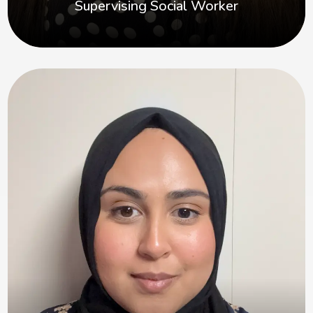
Supervising Social Worker
Maiesha
Hi, I’m Maiesha. I’m passionate about supporting
children, families and foster carers, and I believe
in making sure everyone’s voice is heard and
valued.