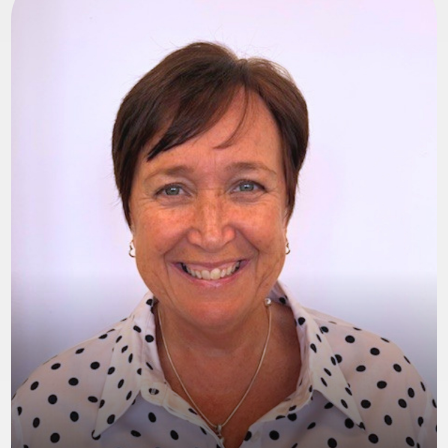
Jayne
Hi, I’m Jayne Figgett, the Registered Manager
here at Happy Hearts Foster Care. Since joining
in December 2022, I’ve focused on developing
our agency while keeping children at the heart
of every decision we make.
We’ve built a close-knit, family-style
environment where everyone supports one
another. I’m passionate about seeing children
thrive and watching our foster carers grow in
confidence and pride. Together, we ensure every
carer—and their whole family—feels