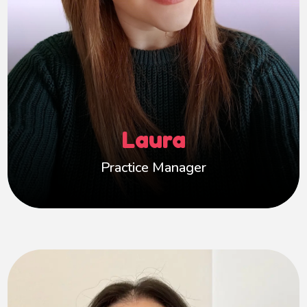
for.
My background includes working in residential
settings with parents and babies, and in
children’s social care within the local authority.
I’m committed to creating a supportive,
inclusive environment where carers feel
Laura
confident and valued, and children can thrive.
Practice Manager