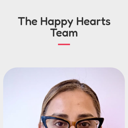
The Happy Hearts
Team
Nayla
As a long-time foster carer and Responsible
Individual, I bring hands-on experience and a