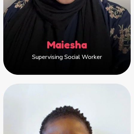
I love building positive relationships and
helping children feel safe and supported.
Outside of work, I enjoy cooking, travelling and
photography.
Maiesha
Supervising Social Worker
Claudine
Hi, I’m Claudine. Having worked with children
from intake and assessment through to care