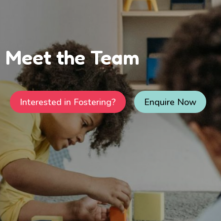
Meet the Team
Interested in Fostering?
Enquire Now