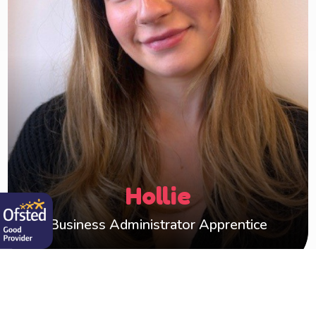
Apprentice. With my background in childcare, I
have the passion and knowledge of working
directly with children.
Working alongside Shelley, I'm committed to
providing help and support wherever I can, not
only to the Happy Hearts team, but to our foster
carers too.
Hollie
Business Administrator Apprentice