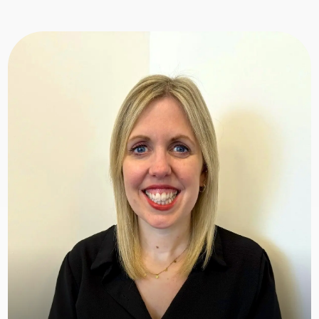
Shelley
Hi, I’m Shelley, the Business Administrator at
Happy Hearts. I support our team and foster
carers in areas like Panels, Annual Reviews,
Recruitment, Training, and Events. From the
initial application to ongoing support, I guide
foster carers every step of the way, ensuring
everything runs smoothly.
With nearly 20 years of experience in