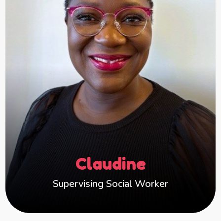
leaving for many years, I have a holistic
understanding of children’s needs throughout
their lifetime in care.
I’m deeply committed to improving outcomes
for children and young people. I help foster
carers create a warm, nurturing and enabling
environments where children feel safe, valued
and supported to thrive.
I believe good relationships, reflective practice
and consistent support for carers are key to
Claudine
helping children reach their full potential and I
am proud to be part of an organisation that
Supervising Social Worker
shares the same values.