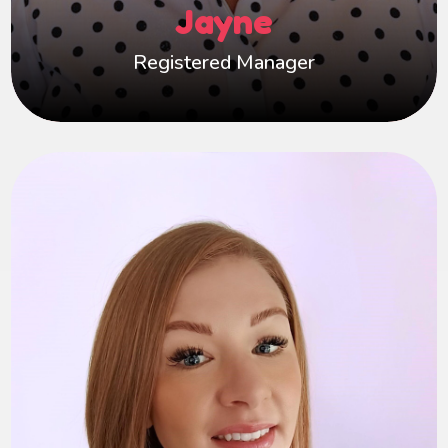
Jayne
supported, valued, and able to make a lasting
difference in a child’s life.
Registered Manager
Laura
Hi, I’m Laura Demercado, Practice Manager at
Happy Hearts Foster Care. With 15 years of
experience as a social worker, 9 of those in
fostering, I’m passionate about supporting
carers, their families, and the children they care