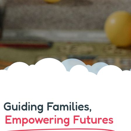
Guiding Families,
Empowering Futures